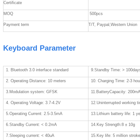
Certificate
MOQ
500pcs
Payment term
T/T, Paypal,Western Union
Keyboard Parameter
1. Bluetooth 3.0 interface standard
9.Standby Time: > 100day
2. Operating Distance: 10 meters
10. Charging Time: 2-3 hou
3.Modulation system: GFSK
11.BatteryCapacity: 200m
4. Operating Voltage: 3.7-4.2V
12.Uninterrupted working t
5.Operating Current: 2.5-3.5mA
13.Lithium battery life: 1 y
6.Standby Current: < 0.2mA
14.Key Strength:8
±
10g
7.Sleeping current: < 40uA
15.Key life: 5 million strok