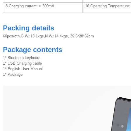
8.Charging current: > 500mA
16.Operating Temperature: 
Packing details
60pcs/ctn,G.W.:15.1kgs,N.W.:14.4kgs, 39.5*28*32cm
Package contents
1* Bluetooth keyboard
1* USB Charging cable
1* English User Manual
1* Package