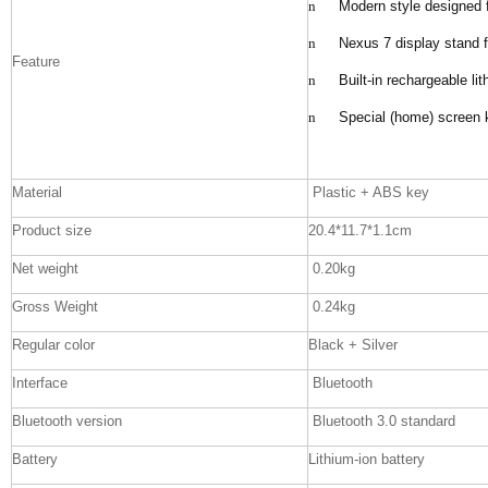
n
Modern style designed 
n
Nexus 7 display stand 
Feature
n
Built-in rechargeable li
n
Special (home) screen k
Material
Plastic + ABS key
Product size
20.4*11.7*1.1cm
Net weight
0.20kg
Gross Weight
0.24kg
Regular color
Black + Silver
Interface
Bluetooth
Bluetooth version
Bluetooth 3.0 standard
Battery
Lithium-ion battery