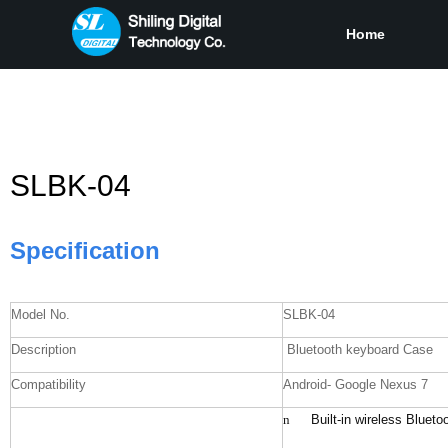
Home
SLBK-04
Specification
Model No.
SLBK-04
Description
Bluetooth keyboard Case
Compatibility
Android- Google Nexus 7
n
Built-in wireless Bluet